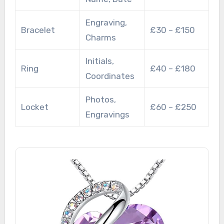
Engraving,
Bracelet
£30 – £150
Charms
Initials,
Ring
£40 – £180
Coordinates
Photos,
Locket
£60 – £250
Engravings