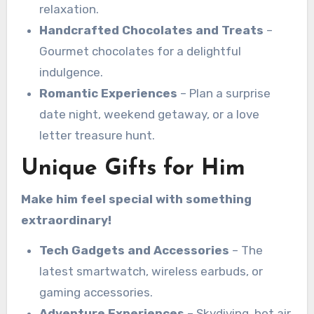
relaxation.
Handcrafted Chocolates and Treats
–
Gourmet chocolates for a delightful
indulgence.
Romantic Experiences
– Plan a surprise
date night, weekend getaway, or a love
letter treasure hunt.
Unique Gifts for Him
Make him feel special with something
extraordinary!
Tech Gadgets and Accessories
– The
latest smartwatch, wireless earbuds, or
gaming accessories.
Adventure Experiences
– Skydiving, hot air