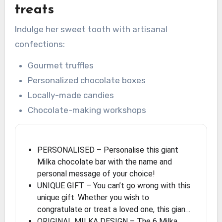
treats
Indulge her sweet tooth with artisanal
confections:
Gourmet truffles
Personalized chocolate boxes
Locally-made candies
Chocolate-making workshops
PERSONALISED – Personalise this giant
Milka chocolate bar with the name and
personal message of your choice!
UNIQUE GIFT – You can’t go wrong with this
unique gift. Whether you wish to
congratulate or treat a loved one, this gian…
ORIGINAL MILKA DESIGN – The 6 Milka