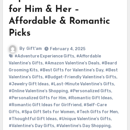
for Him & Her –
Affordable & Romantic
Picks
By
Gift'am
February 4, 2025
#Adventure Experience Gifts
,
#Affordable
Valentine’s Gifts
,
#Amazon Valentine’s Deals
,
#Beard
Grooming Kits
,
#Best Gifts for Valentine’s Day
,
#Best
Valentine’s Gifts
,
#Budget-Friendly Valentine’s Gifts
,
#Jewelry Gift Ideas
,
#Last-Minute Valentine’s Gifts
,
#Online Valentine’s Shopping
,
#Personalized Gifts
,
#Personalized Gifts for Him
,
#Romantic Gift Ideas
,
#Romantic Gift Ideas for Girlfriend
,
#Self-Care
Gifts
,
#Spa Gift Sets for Women
,
#Tech Gifts for Men
,
#Thoughtful Gift Ideas
,
#Unique Valentine’s Gifts
,
#Valentine's Day Gifts
,
#Valentine's Day Shopping
,