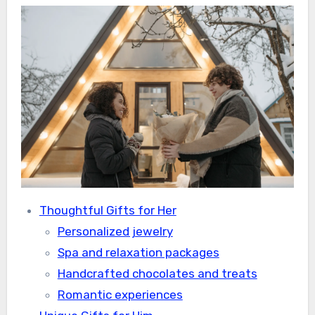
Thoughtful Gifts for Her
Personalized jewelry
Spa and relaxation packages
Handcrafted chocolates and treats
Romantic experiences