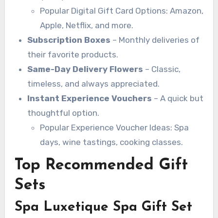
Popular Digital Gift Card Options: Amazon,
Apple, Netflix, and more.
Subscription Boxes
– Monthly deliveries of
their favorite products.
Same-Day Delivery Flowers
– Classic,
timeless, and always appreciated.
Instant Experience Vouchers
– A quick but
thoughtful option.
Popular Experience Voucher Ideas: Spa
days, wine tastings, cooking classes.
Top Recommended Gift
Sets
Spa Luxetique Spa Gift Set