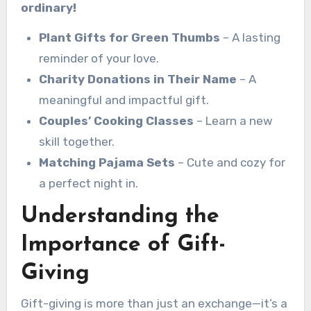
ordinary!
Plant Gifts for Green Thumbs
– A lasting
reminder of your love.
Charity Donations in Their Name
– A
meaningful and impactful gift.
Couples’ Cooking Classes
– Learn a new
skill together.
Matching Pajama Sets
– Cute and cozy for
a perfect night in.
Understanding the
Importance of Gift-
Giving
Gift-giving is more than just an exchange—it’s a