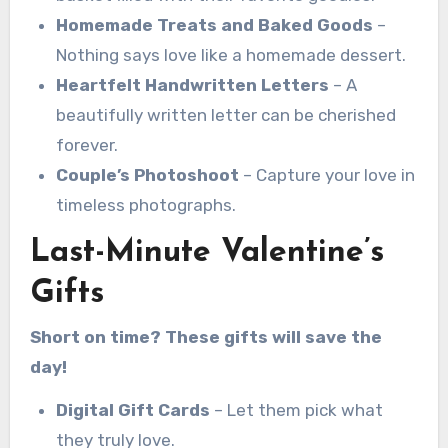
Homemade Treats and Baked Goods
–
Nothing says love like a homemade dessert.
Heartfelt Handwritten Letters
– A
beautifully written letter can be cherished
forever.
Couple’s Photoshoot
– Capture your love in
timeless photographs.
Last-Minute Valentine’s
Gifts
Short on time? These gifts will save the
day!
Digital Gift Cards
– Let them pick what
they truly love.