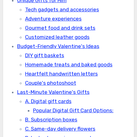
Unique Gifts for Him
Tech gadgets and accessories
Adventure experiences
Gourmet food and drink sets
Customized leather goods
Budget-Friendly Valentine's Ideas
DIY gift baskets
Homemade treats and baked goods
Heartfelt handwritten letters
Couple's photoshoot
Last-Minute Valentine's Gifts
A. Digital gift cards
Popular Digital Gift Card Options:
B. Subscription boxes
C. Same-day delivery flowers