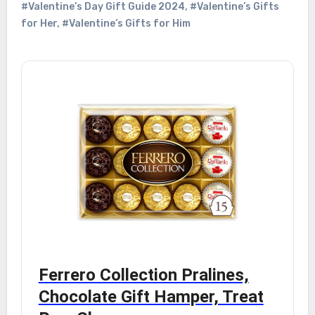
#Valentine’s Day Gift Guide 2024
,
#Valentine’s Gifts
for Her
,
#Valentine’s Gifts for Him
Ferrero Collection Pralines,
Chocolate Gift Hamper, Treat