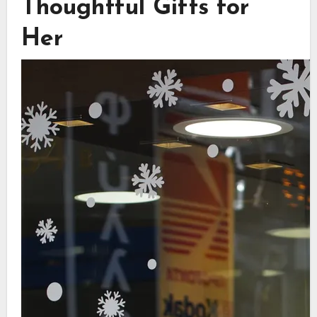
Thoughtful Gifts for
Her