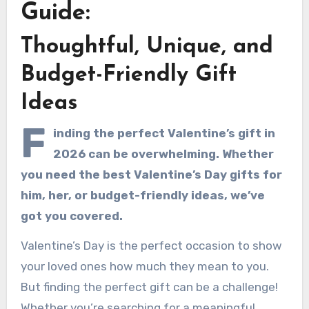
Guide:
Thoughtful, Unique, and
Budget-Friendly Gift
Ideas
F
inding the perfect Valentine’s gift in
2026 can be overwhelming. Whether
you need the best Valentine’s Day gifts for
him, her, or budget-friendly ideas, we’ve
got you covered.
Valentine’s Day is the perfect occasion to show
your loved ones how much they mean to you.
But finding the perfect gift can be a challenge!
Whether you’re searching for a meaningful,