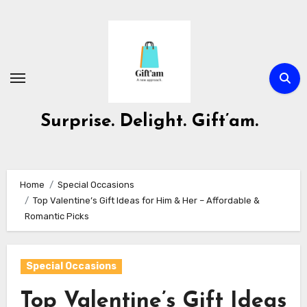
Skip
to
content
Surprise. Delight. Gift’am.
Home
Special Occasions
Top Valentine’s Gift Ideas for Him & Her – Affordable &
Romantic Picks
Special Occasions
Top Valentine’s Gift Ideas