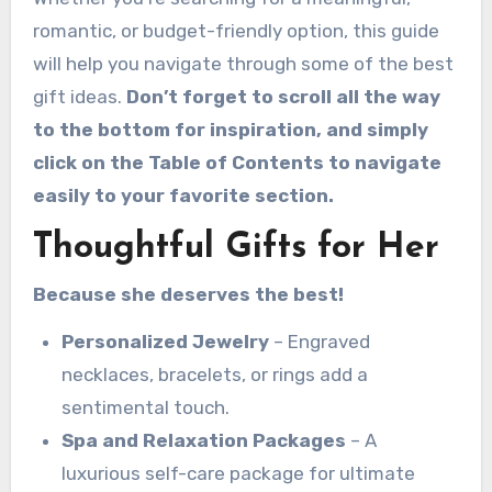
romantic, or budget-friendly option, this guide
will help you navigate through some of the best
gift ideas.
Don’t forget to scroll all the way
to the bottom for inspiration, and simply
click on the Table of Contents to navigate
easily to your favorite section.
Thoughtful Gifts for Her
Because she deserves the best!
Personalized Jewelry
– Engraved
necklaces, bracelets, or rings add a
sentimental touch.
Spa and Relaxation Packages
– A
luxurious self-care package for ultimate