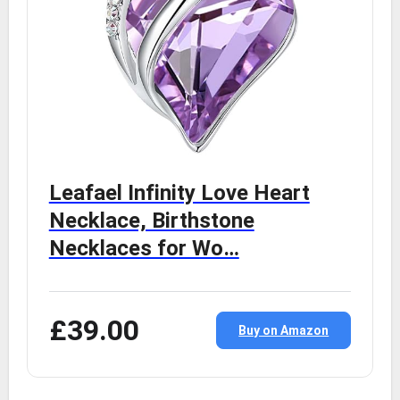
Leafael Infinity Love Heart
Necklace, Birthstone
Necklaces for Wo…
£39.00
Buy on Amazon