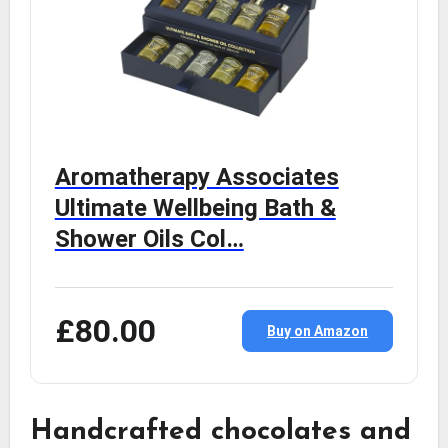
Aromatherapy Associates
Ultimate Wellbeing Bath &
Shower Oils Col…
£80.00
Buy on Amazon
Handcrafted chocolates and