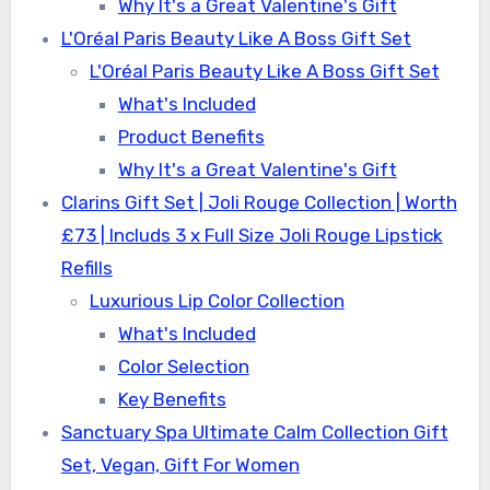
Why It's a Great Valentine's Gift
L'Oréal Paris Beauty Like A Boss Gift Set
L'Oréal Paris Beauty Like A Boss Gift Set
What's Included
Product Benefits
Why It's a Great Valentine's Gift
Clarins Gift Set | Joli Rouge Collection | Worth
£73 | Includs 3 x Full Size Joli Rouge Lipstick
Refills
Luxurious Lip Color Collection
What's Included
Color Selection
Key Benefits
Sanctuary Spa Ultimate Calm Collection Gift
Set, Vegan, Gift For Women