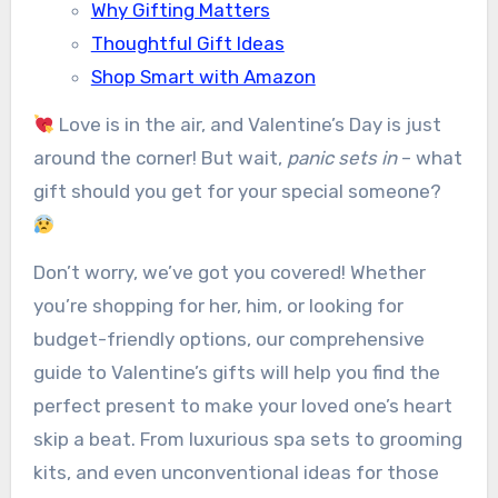
Why Gifting Matters
Thoughtful Gift Ideas
Shop Smart with Amazon
Love is in the air, and Valentine’s Day is just
around the corner! But wait,
panic sets in
– what
gift should you get for your special someone?
Don’t worry, we’ve got you covered! Whether
you’re shopping for her, him, or looking for
budget-friendly options, our comprehensive
guide to Valentine’s gifts will help you find the
perfect present to make your loved one’s heart
skip a beat. From luxurious spa sets to grooming
kits, and even unconventional ideas for those