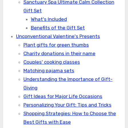
Sanctuary Spa Ultimate Calm Collection
Gift Set
What's Included
Benefits of the Gift Set
Unconventional Valentine's Presents
Plant gifts for green thumbs
Charity donations in their name
Couples' cooking classes
Matching pajama sets
Understanding the Importance of Gift-
Giving
Gift Ideas for Major Life Occasions
Personalizing Your Gift: Tips and Tricks
Shopping Strategies: How to Choose the
Best Gifts with Ease