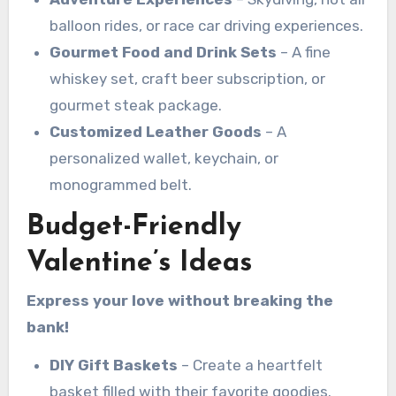
balloon rides, or race car driving experiences.
Gourmet Food and Drink Sets
– A fine
whiskey set, craft beer subscription, or
gourmet steak package.
Customized Leather Goods
– A
personalized wallet, keychain, or
monogrammed belt.
Budget-Friendly
Valentine’s Ideas
Express your love without breaking the
bank!
DIY Gift Baskets
– Create a heartfelt
basket filled with their favorite goodies.