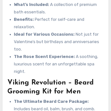
What’s Included:
A collection of premium
bath essentials.
Benefits:
Perfect for self-care and
relaxation.
Ideal for Various Occasions:
Not just for
Valentine’s but birthdays and anniversaries
too.
The Rose Scent Experience:
A soothing,
luxurious scent for an unforgettable spa
night.
Viking Revolution – Beard
Grooming Kit for Men
The Ultimate Beard Care Package:
Includes beard oil, balm, brush, and comb.