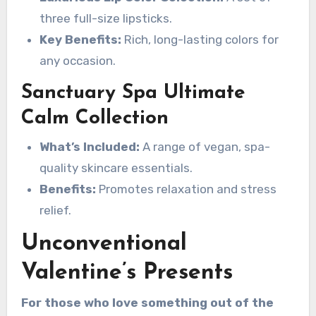
three full-size lipsticks.
Key Benefits:
Rich, long-lasting colors for
any occasion.
Sanctuary Spa Ultimate
Calm Collection
What’s Included:
A range of vegan, spa-
quality skincare essentials.
Benefits:
Promotes relaxation and stress
relief.
Unconventional
Valentine’s Presents
For those who love something out of the