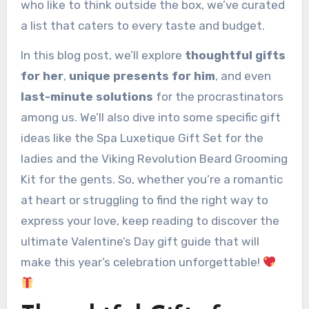
who like to think outside the box, we’ve curated
a list that caters to every taste and budget.
In this blog post, we’ll explore
thoughtful gifts
for her
,
unique presents for him
, and even
last-minute solutions
for the procrastinators
among us. We’ll also dive into some specific gift
ideas like the Spa Luxetique Gift Set for the
ladies and the Viking Revolution Beard Grooming
Kit for the gents. So, whether you’re a romantic
at heart or struggling to find the right way to
express your love, keep reading to discover the
ultimate Valentine’s Day gift guide that will
make this year’s celebration unforgettable!