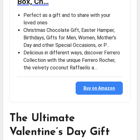
Box, Ch…
Perfect as a gift and to share with your
loved ones
Christmas Chocolate Gift, Easter Hamper,
Birthdays, Gifts for Men, Women, Mother’s
Day and other Special Occasions, or P…
Delicious in different ways, discover Ferrero
Collection with the unique Ferrero Rocher,
the velvety coconut Raffaello a…
Buy on Amazon
The Ultimate
Valentine’s Day Gift