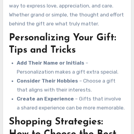
way to express love, appreciation, and care.
Whether grand or simple, the thought and effort
behind the gift are what truly matter.
Personalizing Your Gift:
Tips and Tricks
Add Their Name or Initials
–
Personalization makes a gift extra special.
Consider Their Hobbies
– Choose a gift
that aligns with their interests.
Create an Experience
– Gifts that involve
a shared experience can be more memorable.
Shopping Strategies: