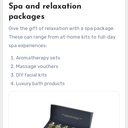
Spa and relaxation
packages
Give the gift of relaxation with a spa package.
These can range from at-home kits to full-day
spa experiences:
Aromatherapy sets
Massage vouchers
DIY facial kits
Luxury bath products