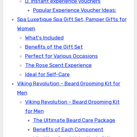
D. Instant experience vouchers
Popular Experience Voucher Ideas:
Spa Luxetique Spa Gift Set, Pamper Gifts for
Women
What's Included
Benefits of the Gift Set
Perfect for Various Occasions
The Rose Scent Experience
Ideal for Self-Care
Viking Revolution – Beard Grooming Kit for
Men
Viking Revolution – Beard Grooming Kit
for Men
The Ultimate Beard Care Package
Benefits of Each Component