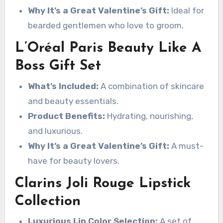
Why It’s a Great Valentine’s Gift:
Ideal for
bearded gentlemen who love to groom.
L’Oréal Paris Beauty Like A
Boss Gift Set
What’s Included:
A combination of skincare
and beauty essentials.
Product Benefits:
Hydrating, nourishing,
and luxurious.
Why It’s a Great Valentine’s Gift:
A must-
have for beauty lovers.
Clarins Joli Rouge Lipstick
Collection
Luxurious Lip Color Selection:
A set of