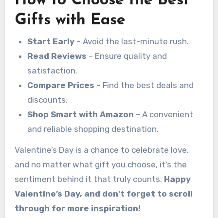
How to Choose the Best
Gifts with Ease
Start Early
– Avoid the last-minute rush.
Read Reviews
– Ensure quality and
satisfaction.
Compare Prices
– Find the best deals and
discounts.
Shop Smart with Amazon
– A convenient
and reliable shopping destination.
Valentine’s Day is a chance to celebrate love,
and no matter what gift you choose, it’s the
sentiment behind it that truly counts.
Happy
Valentine’s Day, and don’t forget to scroll
through for more inspiration!