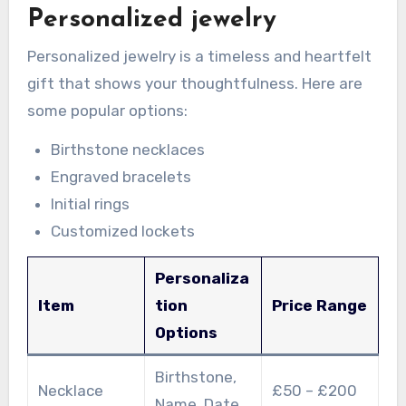
Personalized jewelry
Personalized jewelry is a timeless and heartfelt
gift that shows your thoughtfulness. Here are
some popular options:
Birthstone necklaces
Engraved bracelets
Initial rings
Customized lockets
Personaliza
Item
tion
Price Range
Options
Birthstone,
Necklace
£50 – £200
Name, Date