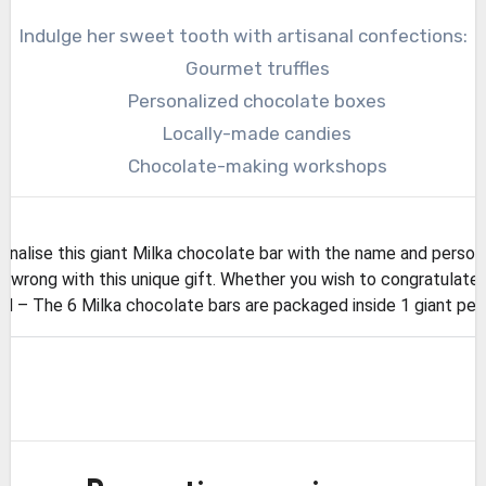
Indulge her sweet tooth with artisanal confections:
Gourmet truffles
Personalized chocolate boxes
Locally-made candies
Chocolate-making workshops
lise this giant Milka chocolate bar with the name and person
wrong with this unique gift. Whether you wish to congratulate o
 The 6 Milka chocolate bars are packaged inside 1 giant perso