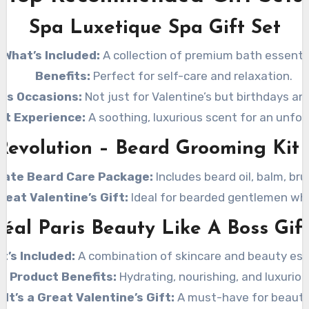
Spa Luxetique Spa Gift Set
What’s Included:
A collection of premium bath essentia
Benefits:
Perfect for self-care and relaxation.
ous Occasions:
Not just for Valentine’s but birthdays an
nt Experience:
A soothing, luxurious scent for an unfor
Revolution – Beard Grooming Kit
mate Beard Care Package:
Includes beard oil, balm, br
Great Valentine’s Gift:
Ideal for bearded gentlemen who
réal Paris Beauty Like A Boss Gift
t’s Included:
A combination of skincare and beauty ess
Product Benefits:
Hydrating, nourishing, and luxuriou
 It’s a Great Valentine’s Gift:
A must-have for beauty 