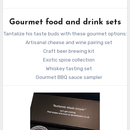
Gourmet food and drink sets
Tantalize his taste buds with these gourmet options:
Artisanal cheese and wine pairing set
Craft beer brewing kit
Exotic spice collection
Whiskey tasting set
Gourmet BBQ sauce sampler