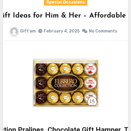
Special Occasions
Gift Ideas for Him & Her – Affordable
Gift'am
February 4, 2025
No Comments
ection Pralines, Chocolate Gift Hamper, T