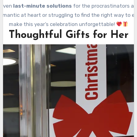
 even
last-minute solutions
for the procrastinators amo
mantic at heart or struggling to find the right way to ex
make this year’s celebration unforgettable!
Thoughtful Gifts for Her