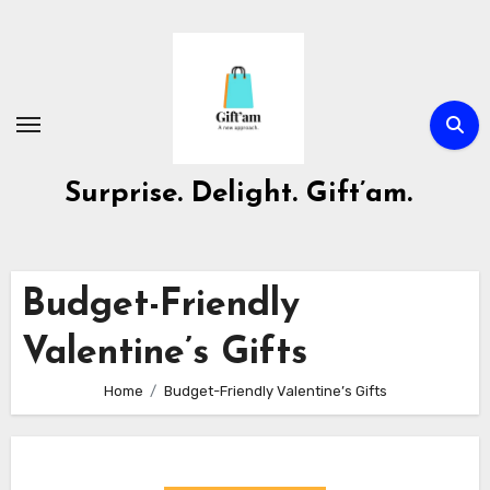
Skip
to
content
Surprise. Delight. Gift’am.
Budget-Friendly
Valentine’s Gifts
Home
Budget-Friendly Valentine’s Gifts