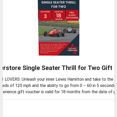
erstore Single Seater Thrill for Two Gift
OVERS: Unleash your inner Lewis Hamilton and take to the track 
ds of 120 mph and the ability to go from 0 – 60 in 5 seconds,
rience gift voucher is valid for 18 months from the date of p