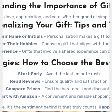
anding the Importance of Gif
ss love, appreciation, and care. Whether grand or simple,
onalizing Your Gift: Tips and T
eir Name or Initials
– Personalization makes a gift ext
der Their Hobbies
– Choose a gift that aligns with their
perience
– Gifts that involve a shared experience can 
gies: How to Choose the Best
Start Early
– Avoid the last-minute rush.
Read Reviews
– Ensure quality and satisfaction.
Compare Prices
– Find the best deals and discounts
art with Amazon
– A convenient and reliable shopping 
e, it’s the sentiment behind it that truly counts.
Happy 