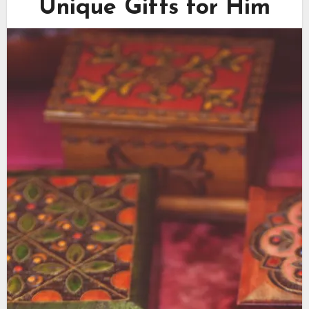
Unique Gifts for Him