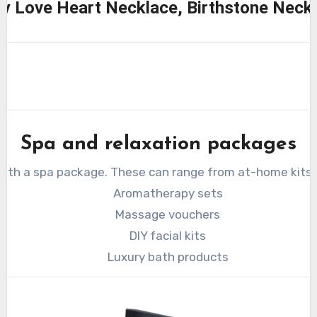
ity Love Heart Necklace, Birthstone Nec
Spa and relaxation packages
 with a spa package. These can range from at-home kits 
Aromatherapy sets
Massage vouchers
DIY facial kits
Luxury bath products