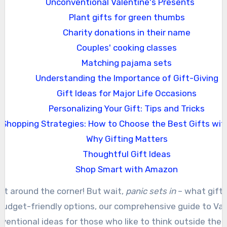
Unconventional Valentine's Presents
Plant gifts for green thumbs
Charity donations in their name
Couples' cooking classes
Matching pajama sets
Understanding the Importance of Gift-Giving
Gift Ideas for Major Life Occasions
Personalizing Your Gift: Tips and Tricks
Shopping Strategies: How to Choose the Best Gifts wit
Why Gifting Matters
Thoughtful Gift Ideas
Shop Smart with Amazon
just around the corner! But wait,
panic sets in
– what gift 
 budget-friendly options, our comprehensive guide to Valen
ventional ideas for those who like to think outside the b