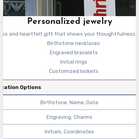
Personalized jewelry
less and heartfelt gift that shows your thoughtfulness.
Birthstone necklaces
Engraved bracelets
Initial rings
Customized lockets
ization Options
Birthstone, Name, Date
Engraving, Charms
Initials, Coordinates