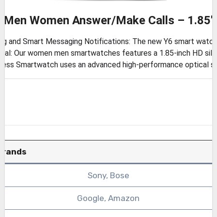
r Men Women Answer/Make Calls – 1.85″
g and Smart Messaging Notifications: The new Y6 smart watch c
ial: Our women men smartwatches features a 1.85-inch HD silk
tness Smartwatch uses an advanced high-performance optical se
Brands
Sony, Bose
Google, Amazon