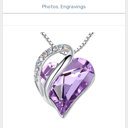
Photos, Engravings