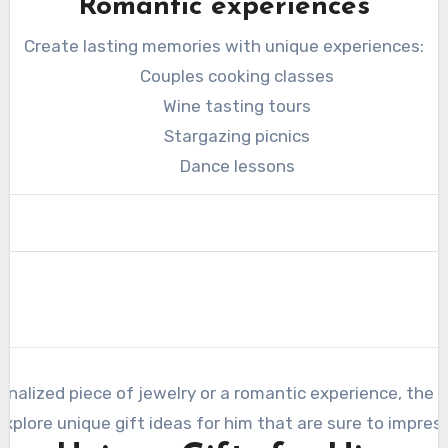
Romantic experiences
Create lasting memories with unique experiences:
Couples cooking classes
Wine tasting tours
Stargazing picnics
Dance lessons
nalized piece of jewelry or a romantic experience, the k
explore unique gift ideas for him that are sure to impress