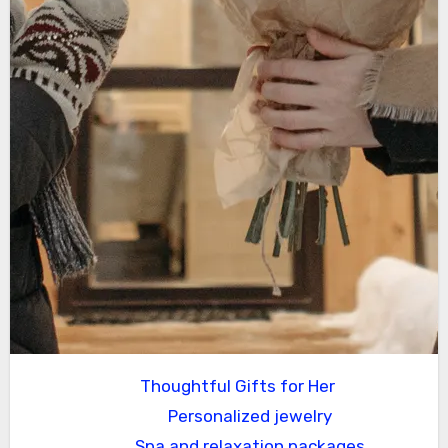
Thoughtful Gifts for Her
Personalized jewelry
Spa and relaxation packages