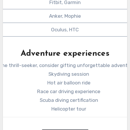
Fitbit, Garmin
Anker, Mophie
Oculus, HTC
Adventure experiences
 the thrill-seeker, consider gifting unforgettable adventu
Skydiving session
Hot air balloon ride
Race car driving experience
Scuba diving certification
Helicopter tour