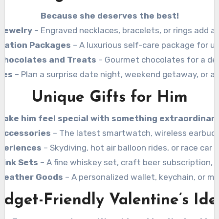
Because she deserves the best!
Jewelry
– Engraved necklaces, bracelets, or rings add a
axation Packages
– A luxurious self-care package for ul
Chocolates and Treats
– Gourmet chocolates for a del
ces
– Plan a surprise date night, weekend getaway, or a l
Unique Gifts for Him
Make him feel special with something extraordinary
Accessories
– The latest smartwatch, wireless earbuds
periences
– Skydiving, hot air balloon rides, or race car 
rink Sets
– A fine whiskey set, craft beer subscription,
Leather Goods
– A personalized wallet, keychain, or 
udget-Friendly Valentine’s Ide