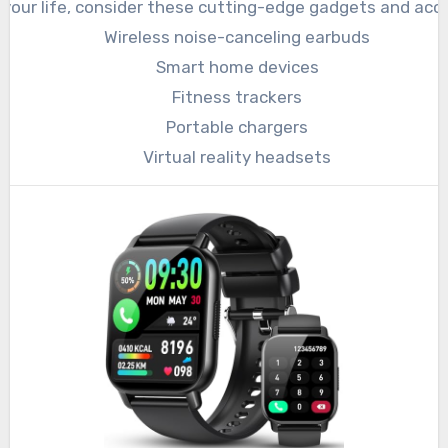
your life, consider these cutting-edge gadgets and acce
Wireless noise-canceling earbuds
Smart home devices
Fitness trackers
Portable chargers
Virtual reality headsets