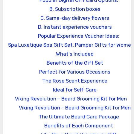
Popular Digital Gift Card Options:
B. Subscription boxes
C. Same-day delivery flowers
D. Instant experience vouchers
Popular Experience Voucher Ideas:
Spa Luxetique Spa Gift Set, Pamper Gifts for Women
What's Included
Benefits of the Gift Set
Perfect for Various Occasions
The Rose Scent Experience
Ideal for Self-Care
Viking Revolution – Beard Grooming Kit for Men
Viking Revolution – Beard Grooming Kit for Men
The Ultimate Beard Care Package
Benefits of Each Component