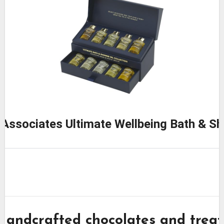
Associates Ultimate Wellbeing Bath & Sh
Handcrafted chocolates and treat