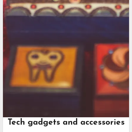
Tech gadgets and accessories