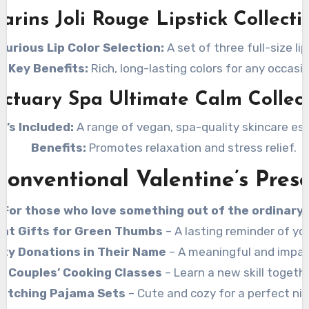
larins Joli Rouge Lipstick Collecti
xurious Lip Color Selection:
A set of three full-size lip
Key Benefits:
Rich, long-lasting colors for any occasio
ctuary Spa Ultimate Calm Collec
t’s Included:
A range of vegan, spa-quality skincare ess
Benefits:
Promotes relaxation and stress relief.
onventional Valentine’s Pres
For those who love something out of the ordinary!
ant Gifts for Green Thumbs
– A lasting reminder of you
ity Donations in Their Name
– A meaningful and impact
Couples’ Cooking Classes
– Learn a new skill togethe
atching Pajama Sets
– Cute and cozy for a perfect nig