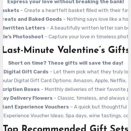
Express your love without breaking the bank!
 Baskets
– Create a heartfelt basket filled with their fav
reats and Baked Goods
– Nothing says love like a h
ndwritten Letters
– A beautifully written letter can be
ple’s Photoshoot
– Capture your love in timeless phot
Last-Minute Valentine’s Gifts
Short on time? These gifts will save the day!
Digital Gift Cards
– Let them pick what they truly lov
pular Digital Gift Card Options: Amazon, Apple, Netflix, 
scription Boxes
– Monthly deliveries of their favorite p
ay Delivery Flowers
– Classic, timeless, and always a
stant Experience Vouchers
– A quick but thoughtful o
r Experience Voucher Ideas: Spa days, wine tastings, coo
Top Recommended Gift Sets