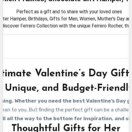
Perfect as a gift and to share with your loved ones
aster Hamper, Birthdays, Gifts for Men, Women, Mother’s Day and
, discover Ferrero Collection with the unique Ferrero Rocher, th
timate Valentine’s Day Gift
, Unique, and Budget-Friendly
ming. Whether you need the best Valentine’s Day gif
n to you. But finding the perfect gift can be a challeng
oll all the way to the bottom for inspiration, and s
Thoughtful Gifts for Her