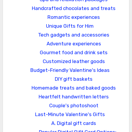
Handcrafted chocolates and treats
Romantic experiences
Unique Gifts for Him
Tech gadgets and accessories
Adventure experiences
Gourmet food and drink sets
Customized leather goods
Budget-Friendly Valentine's Ideas
DIY gift baskets
Homemade treats and baked goods
Heartfelt handwritten letters
Couple's photoshoot
Last-Minute Valentine's Gifts
A. Digital gift cards