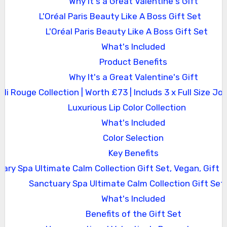
Why It's a Great Valentine's Gift
L'Oréal Paris Beauty Like A Boss Gift Set
L'Oréal Paris Beauty Like A Boss Gift Set
What's Included
Product Benefits
Why It's a Great Valentine's Gift
Joli Rouge Collection | Worth £73 | Includs 3 x Full Size Jol
Luxurious Lip Color Collection
What's Included
Color Selection
Key Benefits
ary Spa Ultimate Calm Collection Gift Set, Vegan, Gift
Sanctuary Spa Ultimate Calm Collection Gift Set
What's Included
Benefits of the Gift Set