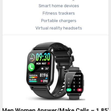
Smart home devices
Fitness trackers
Portable chargers
Virtual reality headsets
r Men Women Answer/Make Calls – 1.85″