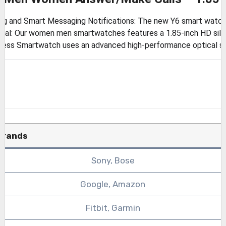
g and Smart Messaging Notifications: The new Y6 smart watch c
ial: Our women men smartwatches features a 1.85-inch HD silk
tness Smartwatch uses an advanced high-performance optical se
Brands
Sony, Bose
Google, Amazon
Fitbit, Garmin