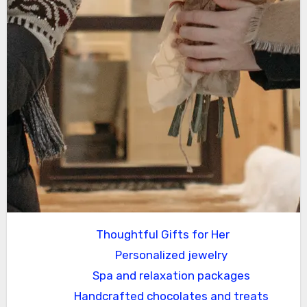
Thoughtful Gifts for Her
Personalized jewelry
Spa and relaxation packages
Handcrafted chocolates and treats