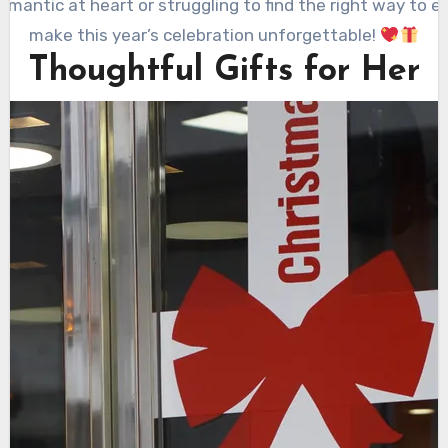
mantic at heart or struggling to find the right way to ex
make this year’s celebration unforgettable!
Thoughtful Gifts for Her