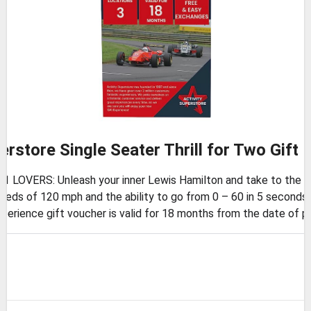
erstore Single Seater Thrill for Two Gift
OVERS: Unleash your inner Lewis Hamilton and take to the track 
ds of 120 mph and the ability to go from 0 – 60 in 5 seconds,
rience gift voucher is valid for 18 months from the date of p