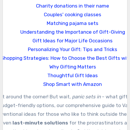
Charity donations in their name
Couples' cooking classes
Matching pajama sets
Understanding the Importance of Gift-Giving
Gift Ideas for Major Life Occasions
Personalizing Your Gift: Tips and Tricks
Shopping Strategies: How to Choose the Best Gifts wit
Why Gifting Matters
Thoughtful Gift Ideas
Shop Smart with Amazon
just around the corner! But wait,
panic sets in
– what gift 
 budget-friendly options, our comprehensive guide to Valen
ventional ideas for those who like to think outside the b
 even
last-minute solutions
for the procrastinators amo