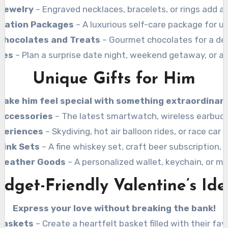
Jewelry
– Engraved necklaces, bracelets, or rings add a
axation Packages
– A luxurious self-care package for ul
Chocolates and Treats
– Gourmet chocolates for a del
ces
– Plan a surprise date night, weekend getaway, or a l
Unique Gifts for Him
Make him feel special with something extraordinary
Accessories
– The latest smartwatch, wireless earbuds
periences
– Skydiving, hot air balloon rides, or race car 
rink Sets
– A fine whiskey set, craft beer subscription,
Leather Goods
– A personalized wallet, keychain, or 
udget-Friendly Valentine’s Ide
Express your love without breaking the bank!
 Baskets
– Create a heartfelt basket filled with their fav