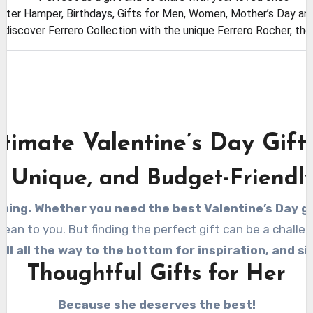
aster Hamper, Birthdays, Gifts for Men, Women, Mother’s Day and
, discover Ferrero Collection with the unique Ferrero Rocher, th
timate Valentine’s Day Gift
, Unique, and Budget-Friendly
ming. Whether you need the best Valentine’s Day gif
n to you. But finding the perfect gift can be a challeng
oll all the way to the bottom for inspiration, and s
Thoughtful Gifts for Her
Because she deserves the best!