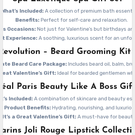
What’s Included:
A collection of premium bath essentia
Benefits:
Perfect for self-care and relaxation.
ous Occasions:
Not just for Valentine’s but birthdays an
nt Experience:
A soothing, luxurious scent for an unfor
Revolution – Beard Grooming Kit
mate Beard Care Package:
Includes beard oil, balm, br
Great Valentine’s Gift:
Ideal for bearded gentlemen who
réal Paris Beauty Like A Boss Gift
t’s Included:
A combination of skincare and beauty ess
Product Benefits:
Hydrating, nourishing, and luxuriou
 It’s a Great Valentine’s Gift:
A must-have for beauty 
larins Joli Rouge Lipstick Collecti