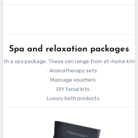
Spa and relaxation packages
 with a spa package. These can range from at-home kits 
Aromatherapy sets
Massage vouchers
DIY facial kits
Luxury bath products