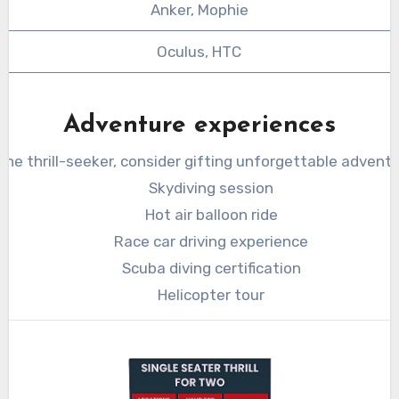
Anker, Mophie
Oculus, HTC
Adventure experiences
 the thrill-seeker, consider gifting unforgettable adventu
Skydiving session
Hot air balloon ride
Race car driving experience
Scuba diving certification
Helicopter tour