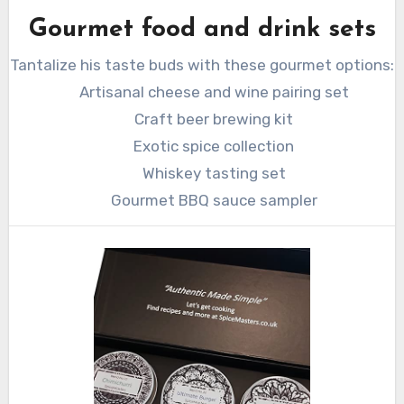
Gourmet food and drink sets
Tantalize his taste buds with these gourmet options:
Artisanal cheese and wine pairing set
Craft beer brewing kit
Exotic spice collection
Whiskey tasting set
Gourmet BBQ sauce sampler