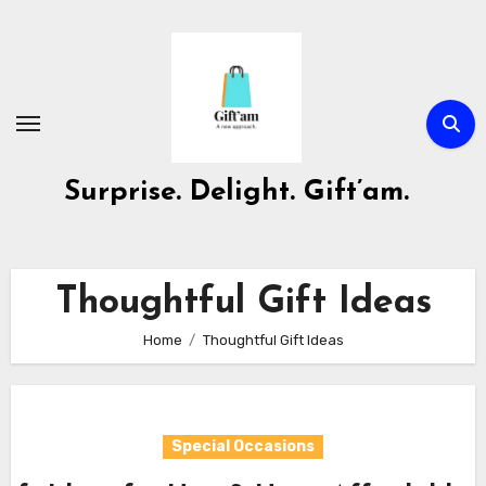
Skip
to
content
Surprise. Delight. Gift’am.
Thoughtful Gift Ideas
Home
Thoughtful Gift Ideas
Special Occasions