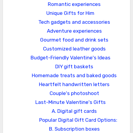
Romantic experiences
Unique Gifts for Him
Tech gadgets and accessories
Adventure experiences
Gourmet food and drink sets
Customized leather goods
Budget-Friendly Valentine's Ideas
DIY gift baskets
Homemade treats and baked goods
Heartfelt handwritten letters
Couple's photoshoot
Last-Minute Valentine's Gifts
A. Digital gift cards
Popular Digital Gift Card Options:
B. Subscription boxes