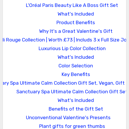
L'Oréal Paris Beauty Like A Boss Gift Set
What's Included
Product Benefits
Why It's a Great Valentine's Gift
Joli Rouge Collection | Worth £73 | Includs 3 x Full Size Jol
Luxurious Lip Color Collection
What's Included
Color Selection
Key Benefits
ary Spa Ultimate Calm Collection Gift Set, Vegan, Gift
Sanctuary Spa Ultimate Calm Collection Gift Set
What's Included
Benefits of the Gift Set
Unconventional Valentine's Presents
Plant gifts for green thumbs