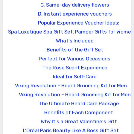
C. Same-day delivery flowers
D. Instant experience vouchers
Popular Experience Voucher Ideas:
Spa Luxetique Spa Gift Set, Pamper Gifts for Women
What's Included
Benefits of the Gift Set
Perfect for Various Occasions
The Rose Scent Experience
Ideal for Self-Care
Viking Revolution – Beard Grooming Kit for Men
Viking Revolution – Beard Grooming Kit for Men
The Ultimate Beard Care Package
Benefits of Each Component
Why It's a Great Valentine's Gift
L'Oréal Paris Beauty Like A Boss Gift Set