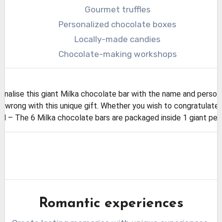
Gourmet truffles
Personalized chocolate boxes
Locally-made candies
Chocolate-making workshops
lise this giant Milka chocolate bar with the name and person
wrong with this unique gift. Whether you wish to congratulate o
 The 6 Milka chocolate bars are packaged inside 1 giant perso
Romantic experiences