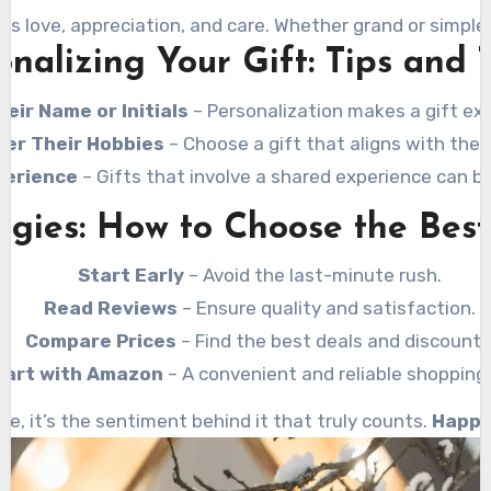
ss love, appreciation, and care. Whether grand or simple,
onalizing Your Gift: Tips and T
eir Name or Initials
– Personalization makes a gift ext
der Their Hobbies
– Choose a gift that aligns with their
perience
– Gifts that involve a shared experience can 
gies: How to Choose the Best
Start Early
– Avoid the last-minute rush.
Read Reviews
– Ensure quality and satisfaction.
Compare Prices
– Find the best deals and discounts
art with Amazon
– A convenient and reliable shopping 
e, it’s the sentiment behind it that truly counts.
Happy 