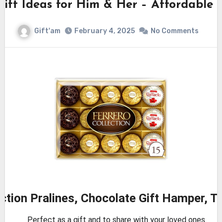
Gift Ideas for Him & Her – Affordable
Gift'am
February 4, 2025
No Comments
ection Pralines, Chocolate Gift Hamper, T
Perfect as a gift and to share with your loved ones