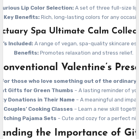
xurious Lip Color Selection:
A set of three full-size lip
Key Benefits:
Rich, long-lasting colors for any occasio
ctuary Spa Ultimate Calm Collec
t’s Included:
A range of vegan, spa-quality skincare ess
Benefits:
Promotes relaxation and stress relief.
onventional Valentine’s Pres
For those who love something out of the ordinary!
ant Gifts for Green Thumbs
– A lasting reminder of you
ity Donations in Their Name
– A meaningful and impact
Couples’ Cooking Classes
– Learn a new skill togethe
atching Pajama Sets
– Cute and cozy for a perfect nig
anding the Importance of Gif