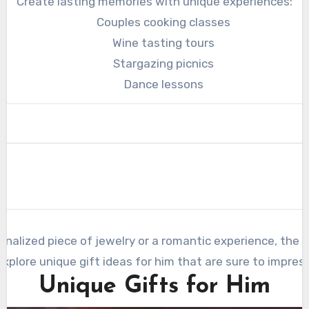
Create lasting memories with unique experiences:
Couples cooking classes
Wine tasting tours
Stargazing picnics
Dance lessons
nalized piece of jewelry or a romantic experience, the k
explore unique gift ideas for him that are sure to impress
Unique Gifts for Him