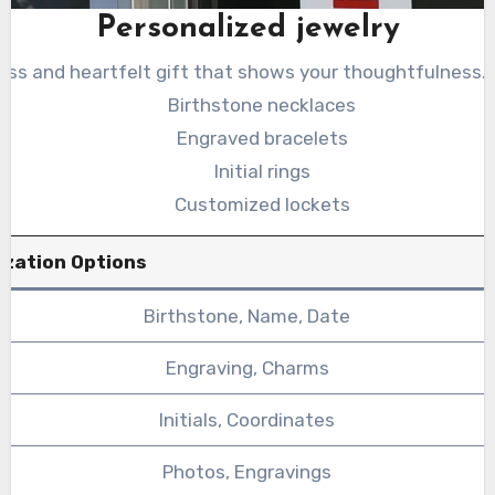
Personalized jewelry
less and heartfelt gift that shows your thoughtfulness.
Birthstone necklaces
Engraved bracelets
Initial rings
Customized lockets
ization Options
Birthstone, Name, Date
Engraving, Charms
Initials, Coordinates
Photos, Engravings