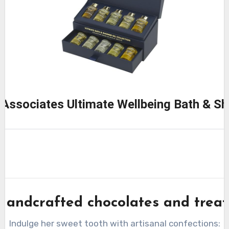
Associates Ultimate Wellbeing Bath & Sh
Handcrafted chocolates and treat
Indulge her sweet tooth with artisanal confections: