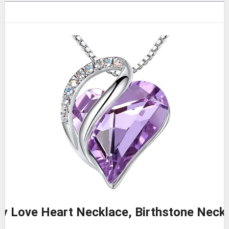
ity Love Heart Necklace, Birthstone Nec