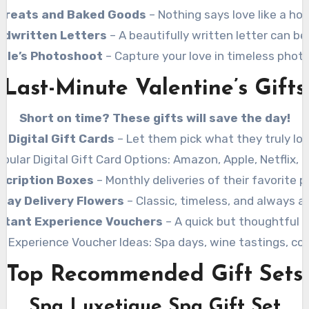
reats and Baked Goods
– Nothing says love like a h
ndwritten Letters
– A beautifully written letter can be
ple’s Photoshoot
– Capture your love in timeless phot
Last-Minute Valentine’s Gifts
Short on time? These gifts will save the day!
Digital Gift Cards
– Let them pick what they truly lov
pular Digital Gift Card Options: Amazon, Apple, Netflix, 
scription Boxes
– Monthly deliveries of their favorite p
ay Delivery Flowers
– Classic, timeless, and always a
stant Experience Vouchers
– A quick but thoughtful o
r Experience Voucher Ideas: Spa days, wine tastings, coo
Top Recommended Gift Sets
Spa Luxetique Spa Gift Set