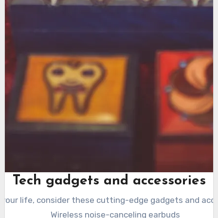
Tech gadgets and accessories
your life, consider these cutting-edge gadgets and acce
Wireless noise-canceling earbuds