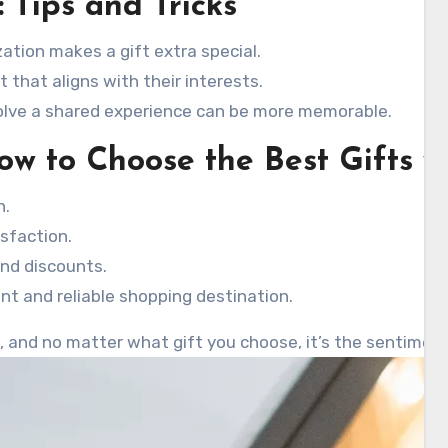
: Tips and Tricks
ation makes a gift extra special.
 that aligns with their interests.
volve a shared experience can be more memorable.
ow to Choose the Best Gifts w
h.
sfaction.
and discounts.
nt and reliable shopping destination.
e, and no matter what gift you choose, it’s the sentiment