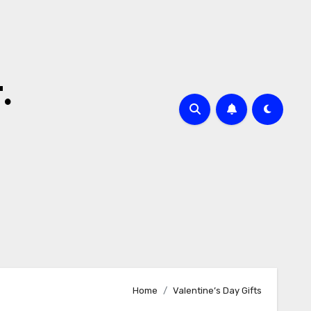
.
Home
Valentine’s Day Gifts