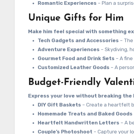
Romantic Experiences
– Plan a surpri
Unique Gifts for Him
Make him feel special with something ex
Tech Gadgets and Accessories
– The 
Adventure Experiences
– Skydiving, ho
Gourmet Food and Drink Sets
– A fine
Customized Leather Goods
– A perso
Budget-Friendly Valent
Express your love without breaking the 
DIY Gift Baskets
– Create a heartfelt b
Homemade Treats and Baked Goods
Heartfelt Handwritten Letters
– A be
Couple’s Photoshoot
– Capture your l