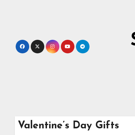
Skip
to
content
Valentine’s Day Gifts