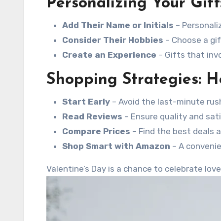
Personalizing Your Gift
Add Their Name or Initials
– Personaliz
Consider Their Hobbies
– Choose a gift
Create an Experience
– Gifts that in
Shopping Strategies: H
Start Early
– Avoid the last-minute rus
Read Reviews
– Ensure quality and sati
Compare Prices
– Find the best deals 
Shop Smart with Amazon
– A convenie
Valentine’s Day is a chance to celebrate lov