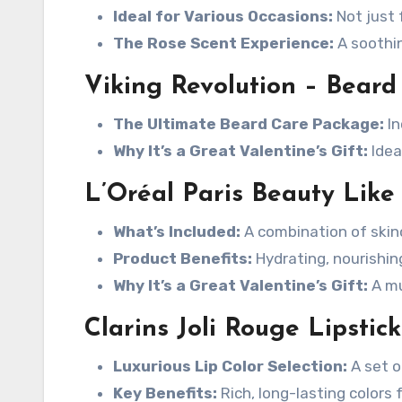
Ideal for Various Occasions:
Not just 
The Rose Scent Experience:
A soothin
Viking Revolution – Bear
The Ultimate Beard Care Package:
In
Why It’s a Great Valentine’s Gift:
Idea
L’Oréal Paris Beauty Like 
What’s Included:
A combination of skin
Product Benefits:
Hydrating, nourishing
Why It’s a Great Valentine’s Gift:
A mu
Clarins Joli Rouge Lipstick
Luxurious Lip Color Selection:
A set of
Key Benefits:
Rich, long-lasting colors 