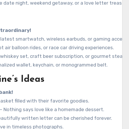
se date night, weekend getaway, or a love letter treasure
traordinary!
latest smartwatch, wireless earbuds, or gaming accesso
t air balloon rides, or race car driving experiences.
 whiskey set, craft beer subscription, or gourmet steak 
nalized wallet, keychain, or monogrammed belt.
ine’s Ideas
bank!
asket filled with their favorite goodies.
– Nothing says love like a homemade dessert.
autifully written letter can be cherished forever.
ove in timeless photographs.