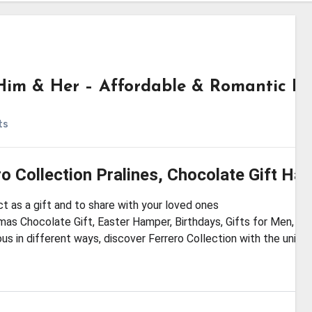
r Him & Her – Affordable & Romantic Pi
ts
ro Collection Pralines, Chocolate Gift Ha
t as a gift and to share with your loved ones
mas Chocolate Gift, Easter Hamper, Birthdays, Gifts for Men, W
ous in different ways, discover Ferrero Collection with the uniq