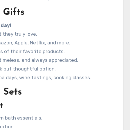
 Gifts
 day!
they truly love.
azon, Apple, Netflix, and more.
s of their favorite products.
 timeless, and always appreciated.
k but thoughtful option.
a days, wine tastings, cooking classes.
 Sets
t
m bath essentials.
xation.