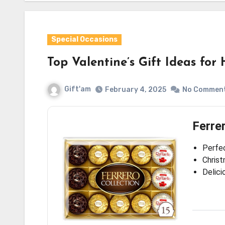
Special Occasions
Top Valentine’s Gift Ideas fo
Gift'am
February 4, 2025
No Commen
Ferre
Perfec
Christ
Delici