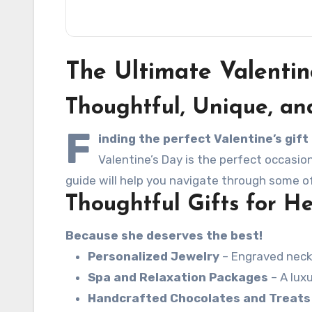
The Ultimate Valentin
Thoughtful, Unique, an
F
inding the perfect Valentine’s gif
Valentine’s Day is the perfect occasio
guide will help you navigate through some of
Thoughtful Gifts for H
Because she deserves the best!
Personalized Jewelry
– Engraved neckl
Spa and Relaxation Packages
– A lux
Handcrafted Chocolates and Treats