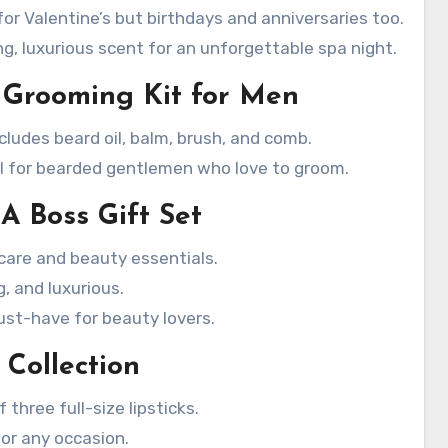
for Valentine’s but birthdays and anniversaries too.
g, luxurious scent for an unforgettable spa night.
d Grooming Kit for Men
cludes beard oil, balm, brush, and comb.
l for bearded gentlemen who love to groom.
A Boss Gift Set
care and beauty essentials.
, and luxurious.
st-have for beauty lovers.
 Collection
 three full-size lipsticks.
for any occasion.