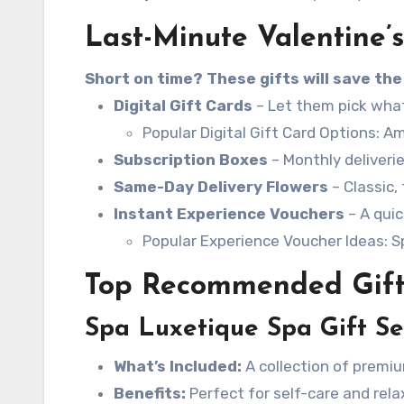
Last-Minute Valentine’s
Short on time? These gifts will save the
Digital Gift Cards
– Let them pick what 
Popular Digital Gift Card Options: Am
Subscription Boxes
– Monthly deliverie
Same-Day Delivery Flowers
– Classic,
Instant Experience Vouchers
– A quic
Popular Experience Voucher Ideas: Sp
Top Recommended Gift
Spa Luxetique Spa Gift Se
What’s Included:
A collection of premiu
Benefits:
Perfect for self-care and rela