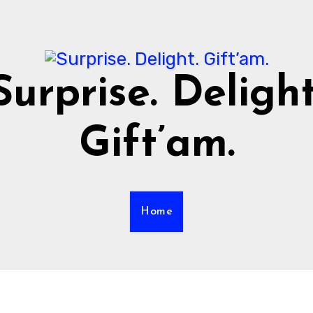
Surprise. Delight
Gift’am.
Home