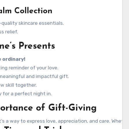
lm Collection
quality skincare essentials.
 relief.
ne’s Presents
 ordinary!
ting reminder of your love.
meaningful and impactful gift.
w skill together.
for a perfect night in.
rtance of Gift-Giving
’s a way to express love, appreciation, and care. Whethe