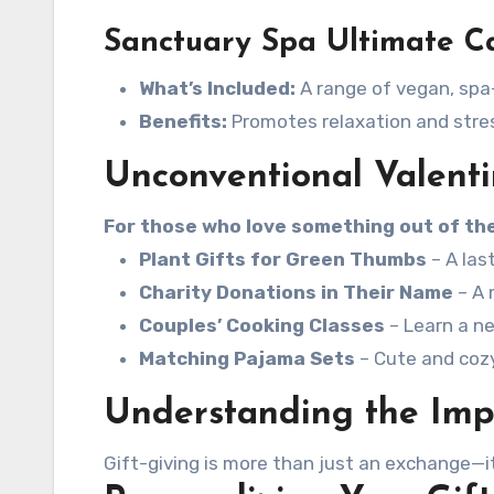
Sanctuary Spa Ultimate Ca
What’s Included:
A range of vegan, spa-
Benefits:
Promotes relaxation and stress
Unconventional Valenti
For those who love something out of the
Plant Gifts for Green Thumbs
– A las
Charity Donations in Their Name
– A 
Couples’ Cooking Classes
– Learn a ne
Matching Pajama Sets
– Cute and cozy 
Understanding the Impo
Gift-giving is more than just an exchange—it