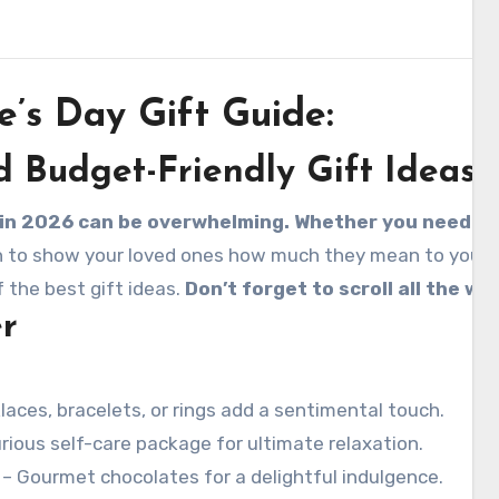
e’s Day Gift Guide:
d Budget-Friendly Gift Ideas
t in 2026 can be overwhelming. Whether you need the
n to show your loved ones how much they mean to you. But
 the best gift ideas.
Don’t forget to scroll all the w
er
aces, bracelets, or rings add a sentimental touch.
urious self-care package for ultimate relaxation.
– Gourmet chocolates for a delightful indulgence.