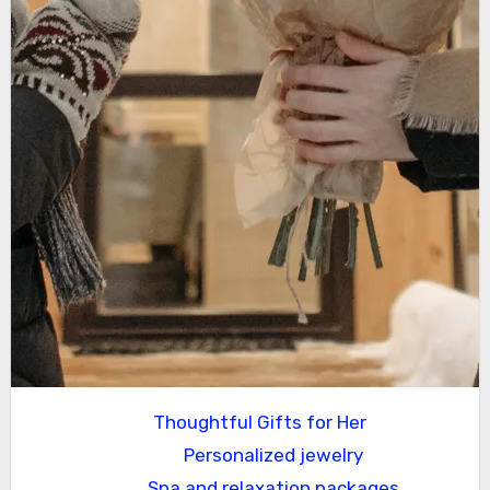
Thoughtful Gifts for Her
Personalized jewelry
Spa and relaxation packages