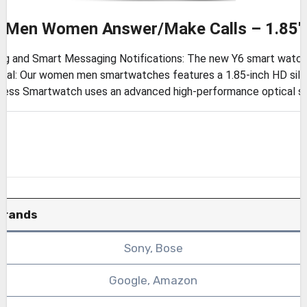
r Men Women Answer/Make Calls – 1.85″
g and Smart Messaging Notifications: The new Y6 smart watch c
ial: Our women men smartwatches features a 1.85-inch HD silk
tness Smartwatch uses an advanced high-performance optical se
Brands
Sony, Bose
Google, Amazon