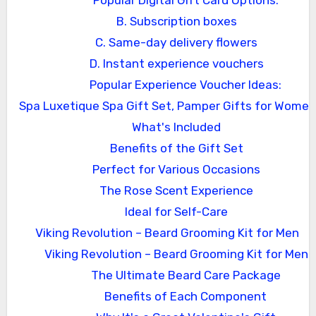
Popular Digital Gift Card Options:
B. Subscription boxes
C. Same-day delivery flowers
D. Instant experience vouchers
Popular Experience Voucher Ideas:
Spa Luxetique Spa Gift Set, Pamper Gifts for Women
What's Included
Benefits of the Gift Set
Perfect for Various Occasions
The Rose Scent Experience
Ideal for Self-Care
Viking Revolution – Beard Grooming Kit for Men
Viking Revolution – Beard Grooming Kit for Men
The Ultimate Beard Care Package
Benefits of Each Component