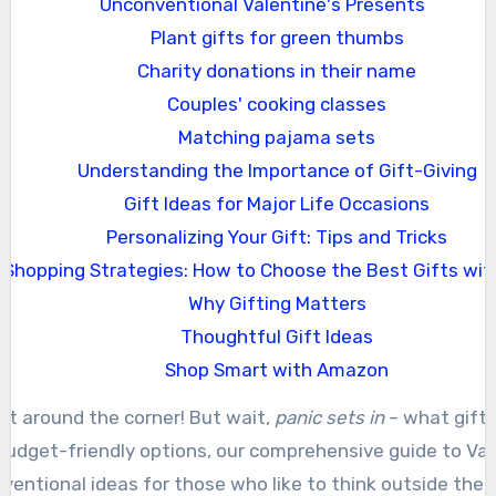
Unconventional Valentine's Presents
Plant gifts for green thumbs
Charity donations in their name
Couples' cooking classes
Matching pajama sets
Understanding the Importance of Gift-Giving
Gift Ideas for Major Life Occasions
Personalizing Your Gift: Tips and Tricks
Shopping Strategies: How to Choose the Best Gifts wit
Why Gifting Matters
Thoughtful Gift Ideas
Shop Smart with Amazon
just around the corner! But wait,
panic sets in
– what gift 
 budget-friendly options, our comprehensive guide to Valen
ventional ideas for those who like to think outside the b