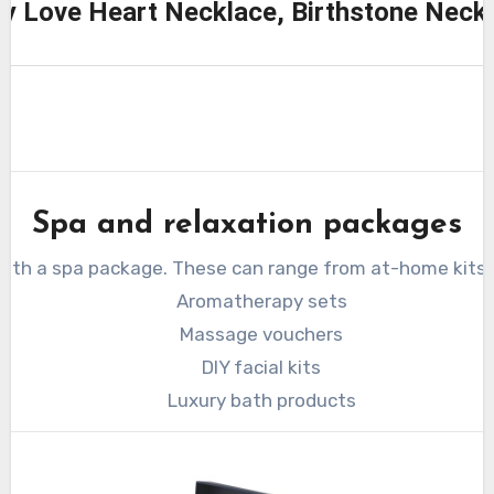
ity Love Heart Necklace, Birthstone Nec
Spa and relaxation packages
 with a spa package. These can range from at-home kits 
Aromatherapy sets
Massage vouchers
DIY facial kits
Luxury bath products