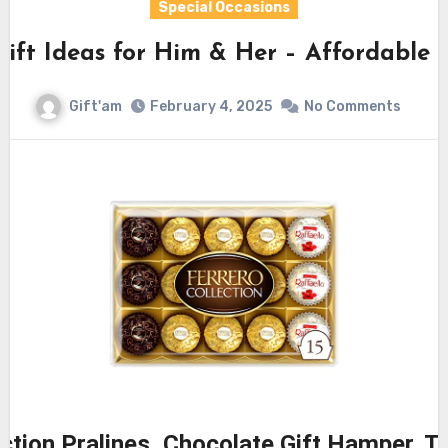
Special Occasions
Gift Ideas for Him & Her – Affordable
Gift'am
February 4, 2025
No Comments
ection Pralines, Chocolate Gift Hamper, T