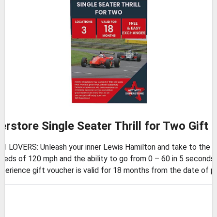
erstore Single Seater Thrill for Two Gift
OVERS: Unleash your inner Lewis Hamilton and take to the track 
ds of 120 mph and the ability to go from 0 – 60 in 5 seconds,
rience gift voucher is valid for 18 months from the date of p