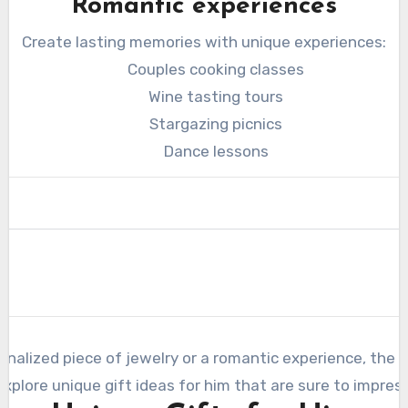
Romantic experiences
Create lasting memories with unique experiences:
Couples cooking classes
Wine tasting tours
Stargazing picnics
Dance lessons
nalized piece of jewelry or a romantic experience, the k
explore unique gift ideas for him that are sure to impress