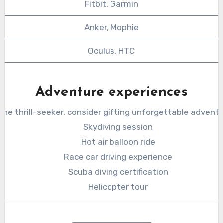
Fitbit, Garmin
Anker, Mophie
Oculus, HTC
Adventure experiences
 the thrill-seeker, consider gifting unforgettable adventu
Skydiving session
Hot air balloon ride
Race car driving experience
Scuba diving certification
Helicopter tour