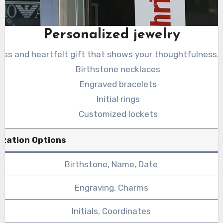
Personalized jewelry
less and heartfelt gift that shows your thoughtfulness.
Birthstone necklaces
Engraved bracelets
Initial rings
Customized lockets
ization Options
Birthstone, Name, Date
Engraving, Charms
Initials, Coordinates