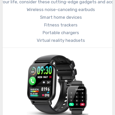
your life, consider these cutting-edge gadgets and acce
Wireless noise-canceling earbuds
Smart home devices
Fitness trackers
Portable chargers
Virtual reality headsets