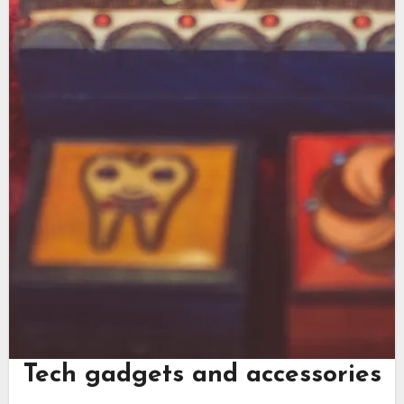
Tech gadgets and accessories