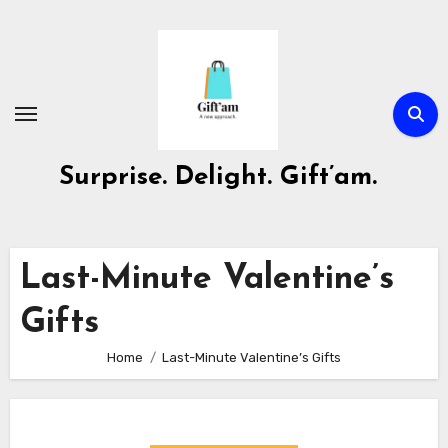
Skip
to
content
Surprise. Delight. Gift’am.
Last-Minute Valentine’s
Gifts
Home
Last-Minute Valentine’s Gifts