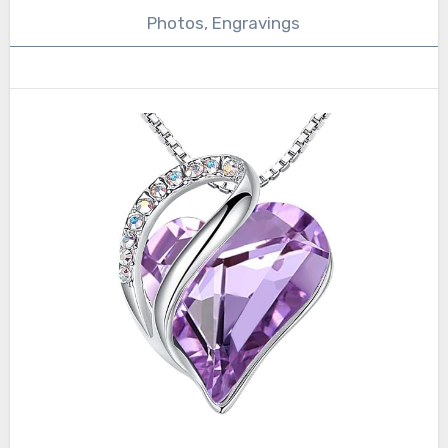
Photos, Engravings