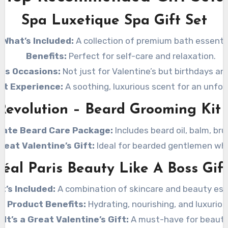
Spa Luxetique Spa Gift Set
What’s Included:
A collection of premium bath essentia
Benefits:
Perfect for self-care and relaxation.
ous Occasions:
Not just for Valentine’s but birthdays an
nt Experience:
A soothing, luxurious scent for an unfor
Revolution – Beard Grooming Kit
mate Beard Care Package:
Includes beard oil, balm, br
Great Valentine’s Gift:
Ideal for bearded gentlemen who
réal Paris Beauty Like A Boss Gift
t’s Included:
A combination of skincare and beauty ess
Product Benefits:
Hydrating, nourishing, and luxuriou
 It’s a Great Valentine’s Gift:
A must-have for beauty 