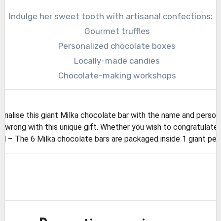
Indulge her sweet tooth with artisanal confections:
Gourmet truffles
Personalized chocolate boxes
Locally-made candies
Chocolate-making workshops
lise this giant Milka chocolate bar with the name and person
wrong with this unique gift. Whether you wish to congratulate o
 The 6 Milka chocolate bars are packaged inside 1 giant perso