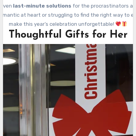
 even
last-minute solutions
for the procrastinators amo
mantic at heart or struggling to find the right way to ex
make this year’s celebration unforgettable!
Thoughtful Gifts for Her