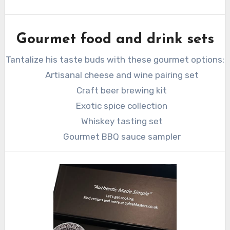
Gourmet food and drink sets
Tantalize his taste buds with these gourmet options:
Artisanal cheese and wine pairing set
Craft beer brewing kit
Exotic spice collection
Whiskey tasting set
Gourmet BBQ sauce sampler