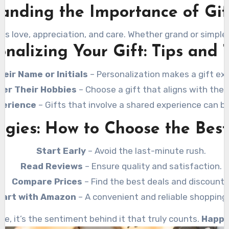
anding the Importance of Gif
ss love, appreciation, and care. Whether grand or simple,
onalizing Your Gift: Tips and T
eir Name or Initials
– Personalization makes a gift ext
der Their Hobbies
– Choose a gift that aligns with their
perience
– Gifts that involve a shared experience can 
gies: How to Choose the Best
Start Early
– Avoid the last-minute rush.
Read Reviews
– Ensure quality and satisfaction.
Compare Prices
– Find the best deals and discounts
art with Amazon
– A convenient and reliable shopping 
e, it’s the sentiment behind it that truly counts.
Happy 