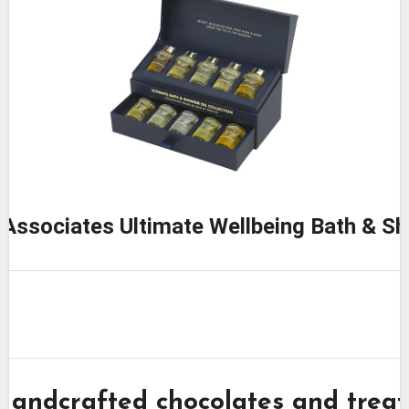
Associates Ultimate Wellbeing Bath & Sh
Handcrafted chocolates and treat