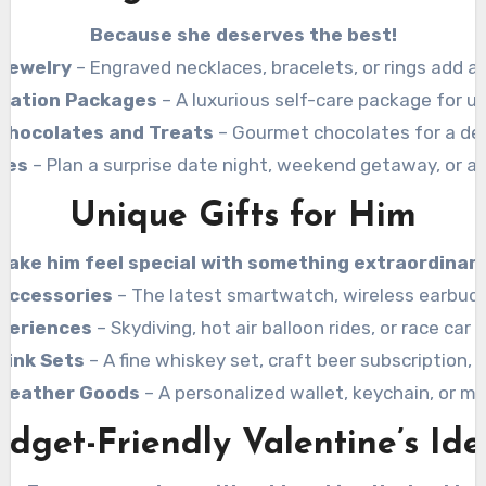
Because she deserves the best!
Jewelry
– Engraved necklaces, bracelets, or rings add a
axation Packages
– A luxurious self-care package for ul
Chocolates and Treats
– Gourmet chocolates for a del
ces
– Plan a surprise date night, weekend getaway, or a l
Unique Gifts for Him
Make him feel special with something extraordinary
Accessories
– The latest smartwatch, wireless earbuds
periences
– Skydiving, hot air balloon rides, or race car 
rink Sets
– A fine whiskey set, craft beer subscription,
Leather Goods
– A personalized wallet, keychain, or 
udget-Friendly Valentine’s Ide