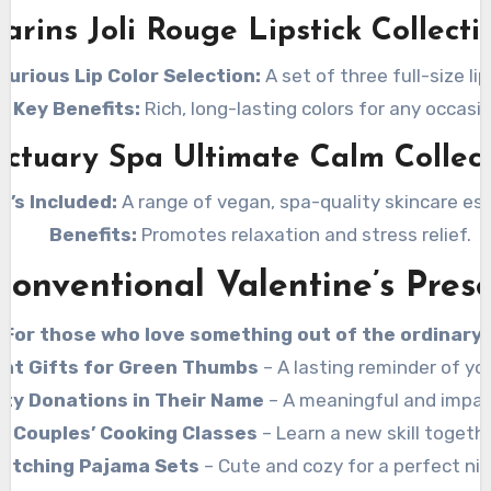
larins Joli Rouge Lipstick Collecti
xurious Lip Color Selection:
A set of three full-size lip
Key Benefits:
Rich, long-lasting colors for any occasio
ctuary Spa Ultimate Calm Collec
t’s Included:
A range of vegan, spa-quality skincare ess
Benefits:
Promotes relaxation and stress relief.
onventional Valentine’s Pres
For those who love something out of the ordinary!
ant Gifts for Green Thumbs
– A lasting reminder of you
ity Donations in Their Name
– A meaningful and impact
Couples’ Cooking Classes
– Learn a new skill togethe
atching Pajama Sets
– Cute and cozy for a perfect nig