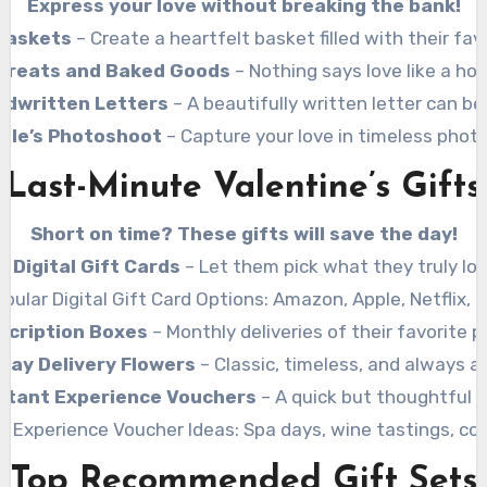
Express your love without breaking the bank!
 Baskets
– Create a heartfelt basket filled with their fav
reats and Baked Goods
– Nothing says love like a h
ndwritten Letters
– A beautifully written letter can be
ple’s Photoshoot
– Capture your love in timeless phot
Last-Minute Valentine’s Gifts
Short on time? These gifts will save the day!
Digital Gift Cards
– Let them pick what they truly lov
pular Digital Gift Card Options: Amazon, Apple, Netflix, 
scription Boxes
– Monthly deliveries of their favorite p
ay Delivery Flowers
– Classic, timeless, and always a
stant Experience Vouchers
– A quick but thoughtful o
r Experience Voucher Ideas: Spa days, wine tastings, coo
Top Recommended Gift Sets