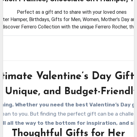
Perfect as a gift and to share with your loved ones
aster Hamper, Birthdays, Gifts for Men, Women, Mother’s Day and
, discover Ferrero Collection with the unique Ferrero Rocher, th
timate Valentine’s Day Gift
, Unique, and Budget-Friendly
ming. Whether you need the best Valentine’s Day gif
n to you. But finding the perfect gift can be a challeng
oll all the way to the bottom for inspiration, and s
Thoughtful Gifts for Her