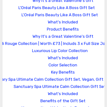
Why It's a Great Valentine's Gift
L'Oréal Paris Beauty Like A Boss Gift Set
L'Oréal Paris Beauty Like A Boss Gift Set
What's Included
Product Benefits
Why It's a Great Valentine's Gift
Joli Rouge Collection | Worth £73 | Includs 3 x Full Size Jol
Luxurious Lip Color Collection
What's Included
Color Selection
Key Benefits
ary Spa Ultimate Calm Collection Gift Set, Vegan, Gift
Sanctuary Spa Ultimate Calm Collection Gift Set
What's Included
Benefits of the Gift Set