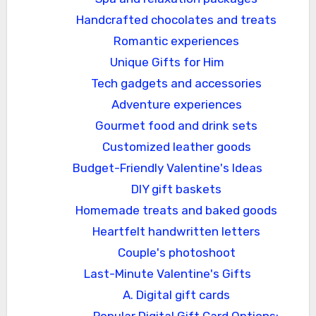
Handcrafted chocolates and treats
Romantic experiences
Unique Gifts for Him
Tech gadgets and accessories
Adventure experiences
Gourmet food and drink sets
Customized leather goods
Budget-Friendly Valentine's Ideas
DIY gift baskets
Homemade treats and baked goods
Heartfelt handwritten letters
Couple's photoshoot
Last-Minute Valentine's Gifts
A. Digital gift cards