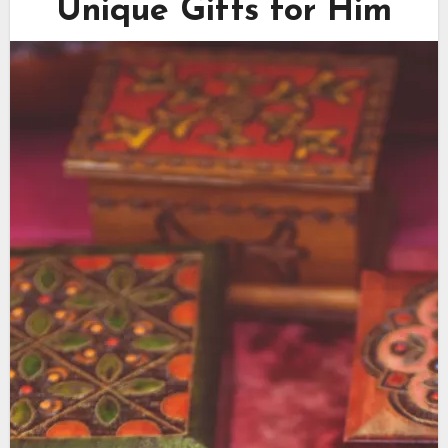
Unique Gifts for Him